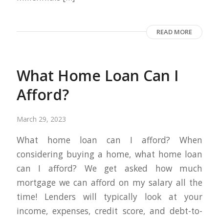
READ MORE
What Home Loan Can I
Afford?
March 29, 2023
What home loan can I afford? When
considering buying a home, what home loan
can I afford? We get asked how much
mortgage we can afford on my salary all the
time! Lenders will typically look at your
income, expenses, credit score, and debt-to-