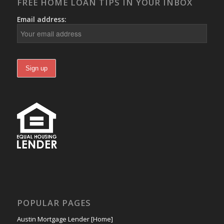
FREE HOME LOAN TIPS IN YOUR INBOX
Email address:
POPULAR PAGES
Austin Mortgage Lender [Home]