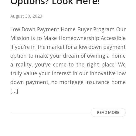
Options? Look Here!
August 30, 2023
Low Down Payment Home Buyer Program Our
Mission is to Make Homeownership Accessible
If you’re in the market for a low down payment
option to make your dream of owning a home
a reality, you’ve come to the right place! We
truly value your interest in our innovative low
down payment, no mortgage insurance home
[…]
READ MORE