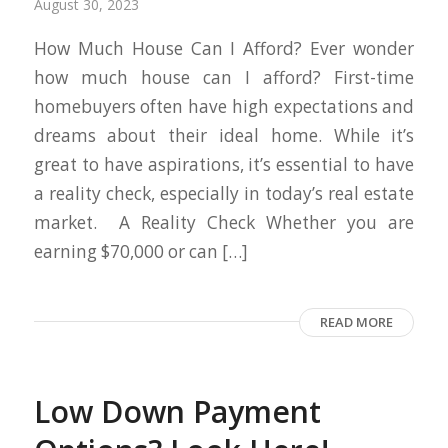
August 30, 2023
How Much House Can I Afford? Ever wonder
how much house can I afford? First-time
homebuyers often have high expectations and
dreams about their ideal home. While it’s
great to have aspirations, it’s essential to have
a reality check, especially in today’s real estate
market. A Reality Check Whether you are
earning $70,000 or can […]
READ MORE
Low Down Payment