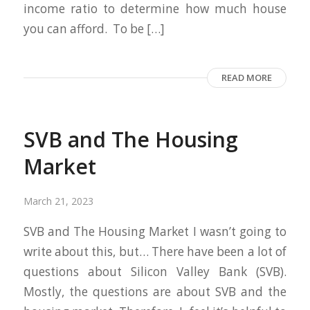
income ratio to determine how much house
you can afford. To be […]
READ MORE
SVB and The Housing
Market
March 21, 2023
SVB and The Housing Market I wasn’t going to
write about this, but… There have been a lot of
questions about Silicon Valley Bank (SVB).
Mostly, the questions are about SVB and the