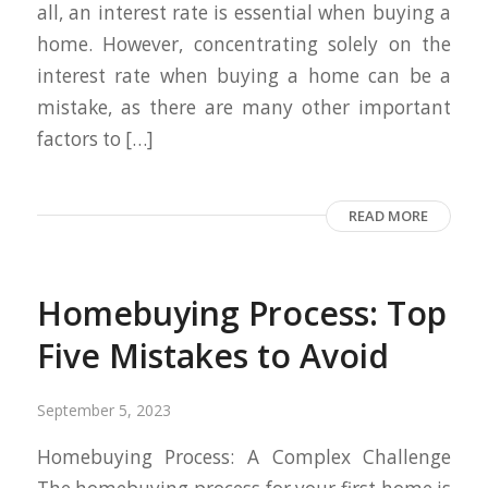
all, an interest rate is essential when buying a
home. However, concentrating solely on the
interest rate when buying a home can be a
mistake, as there are many other important
factors to […]
READ MORE
Homebuying Process: Top
Five Mistakes to Avoid
September 5, 2023
Homebuying Process: A Complex Challenge