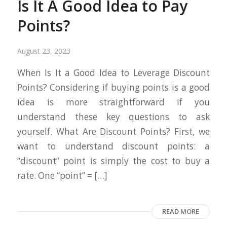
Is It A Good Idea to Pay
Points?
August 23, 2023
When Is It a Good Idea to Leverage Discount
Points? Considering if buying points is a good
idea is more straightforward if you
understand these key questions to ask
yourself. What Are Discount Points? First, we
want to understand discount points: a
“discount” point is simply the cost to buy a
rate. One “point” = […]
READ MORE