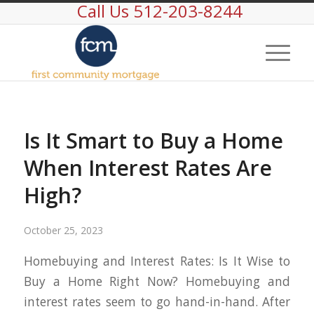
Call Us 512-203-8244
Is It Smart to Buy a Home
When Interest Rates Are
High?
October 25, 2023
Homebuying and Interest Rates: Is It Wise to
Buy a Home Right Now? Homebuying and
interest rates seem to go hand-in-hand. After