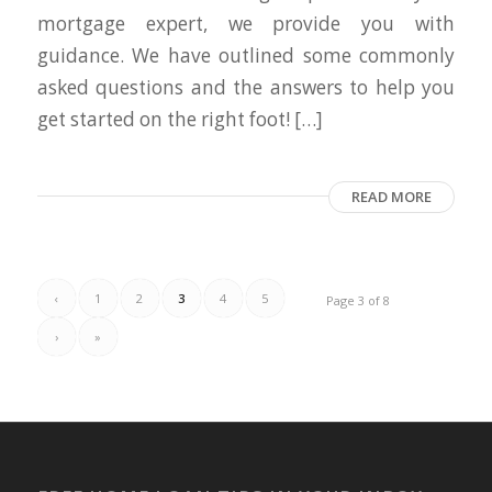
mortgage expert, we provide you with
guidance. We have outlined some commonly
asked questions and the answers to help you
get started on the right foot! […]
READ MORE
‹
1
2
3
4
5
Page 3 of 8
›
»