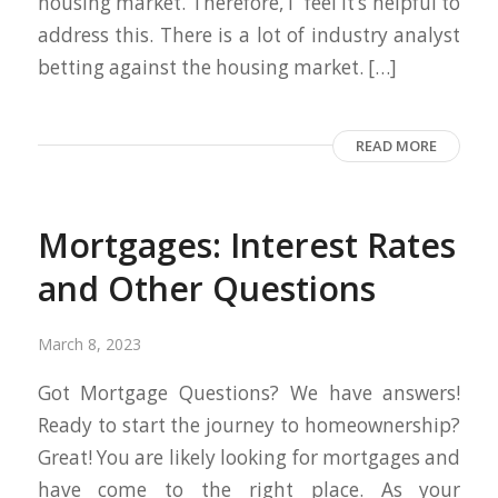
housing market. Therefore, I feel it’s helpful to
address this. There is a lot of industry analyst
betting against the housing market. […]
READ MORE
Mortgages: Interest Rates
and Other Questions
March 8, 2023
Got Mortgage Questions? We have answers!
Ready to start the journey to homeownership?
Great! You are likely looking for mortgages and
have come to the right place. As your