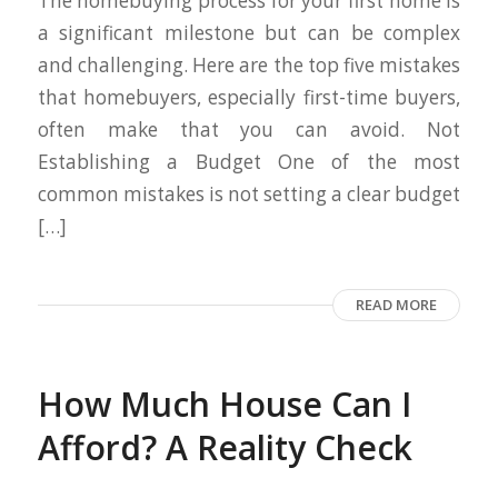
The homebuying process for your first home is
a significant milestone but can be complex
and challenging. Here are the top five mistakes
that homebuyers, especially first-time buyers,
often make that you can avoid. Not
Establishing a Budget One of the most
common mistakes is not setting a clear budget
[…]
READ MORE
How Much House Can I
Afford? A Reality Check