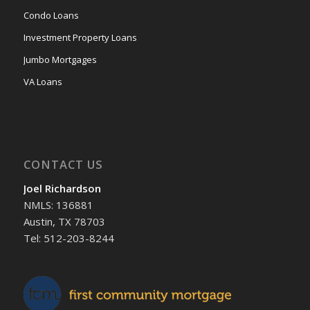
Condo Loans
Investment Property Loans
Jumbo Mortgages
VA Loans
CONTACT US
Joel Richardson
NMLS: 136881
Austin, TX 78703
Tel: 512-203-8244