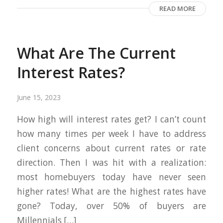
READ MORE
What Are The Current
Interest Rates?
June 15, 2023
How high will interest rates get? I can’t count
how many times per week I have to address
client concerns about current rates or rate
direction. Then I was hit with a realization:
most homebuyers today have never seen
higher rates! What are the highest rates have
gone? Today, over 50% of buyers are
Millennials […]