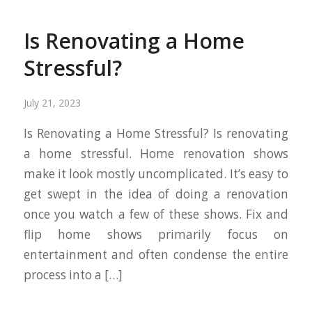
Is Renovating a Home
Stressful?
July 21, 2023
Is Renovating a Home Stressful? Is renovating
a home stressful. Home renovation shows
make it look mostly uncomplicated. It’s easy to
get swept in the idea of doing a renovation
once you watch a few of these shows. Fix and
flip home shows primarily focus on
entertainment and often condense the entire
process into a […]