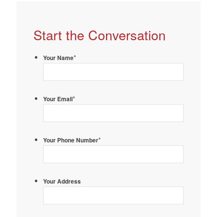
Start the Conversation
*
Your Name
*
Your Email
*
Your Phone Number
Your Address