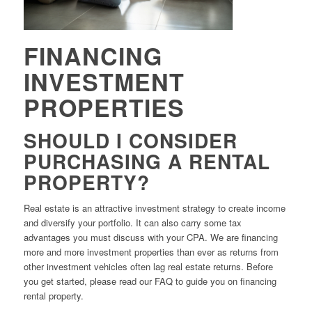
FINANCING
INVESTMENT
PROPERTIES
SHOULD I CONSIDER
PURCHASING A RENTAL
PROPERTY?
Real estate is an attractive investment strategy to create income
and diversify your portfolio. It can also carry some tax
advantages you must discuss with your CPA. We are financing
more and more investment properties than ever as returns from
other investment vehicles often lag real estate returns. Before
you get started, please read our FAQ to guide you on financing
rental property.