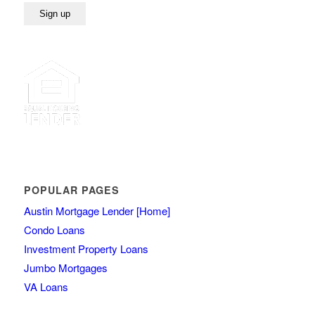
POPULAR PAGES
Austin Mortgage Lender [Home]
Condo Loans
Investment Property Loans
Jumbo Mortgages
VA Loans