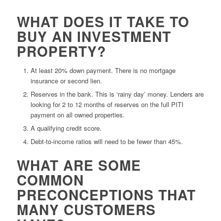
WHAT DOES IT TAKE TO
BUY AN INVESTMENT
PROPERTY?
At least 20% down payment. There is no mortgage
insurance or second lien.
Reserves in the bank. This is ‘rainy day’ money. Lenders are
looking for 2 to 12 months of reserves on the full PITI
payment on all owned properties.
A qualifying credit score.
Debt-to-income ratios will need to be fewer than 45%.
WHAT ARE SOME
COMMON
PRECONCEPTIONS THAT
MANY CUSTOMERS