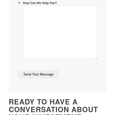
How Can We Help You?
READY TO HAVE A
CONVERSATION ABOUT