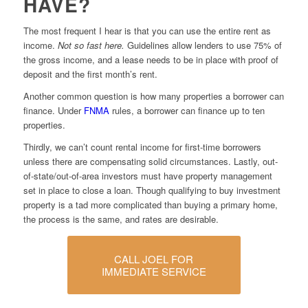
HAVE?
The most frequent I hear is that you can use the entire rent as
income.
Not so fast here.
Guidelines allow lenders to use 75% of
the gross income, and a lease needs to be in place with proof of
deposit and the first month’s rent.
Another common question is how many properties a borrower can
finance. Under
FNMA
rules, a borrower can finance up to ten
properties.
Thirdly, we can’t count rental income for first-time borrowers
unless there are compensating solid circumstances. Lastly, out-
of-state/out-of-area investors must have property management
set in place to close a loan. Though qualifying to buy investment
property is a tad more complicated than buying a primary home,
the process is the same, and rates are desirable.
CALL JOEL FOR
IMMEDIATE SERVICE