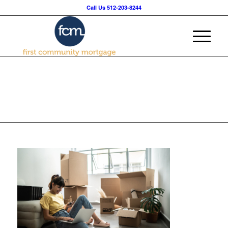
Call Us 512-203-8244