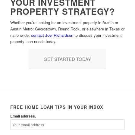
YOUR INVESTMENT
PROPERTY STRATEGY?
Whether you’re looking for an investment property in Austin or
Austin Metro: Georgetown, Round Rock, or elsewhere in Texas or
nationwide,
contact Joel Richardson
to discuss your investment
property loan needs today.
GET STARTED TODAY
FREE HOME LOAN TIPS IN YOUR INBOX
Email address: