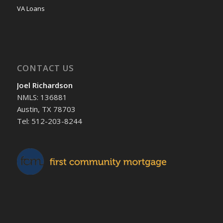
VA Loans
CONTACT US
Joel Richardson
NMLS: 136881
Austin, TX 78703
Tel: 512-203-8244