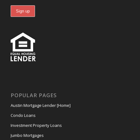
POPULAR PAGES
Austin Mortgage Lender [Home]
Condo Loans
Investment Property Loans
Jumbo Mortgages