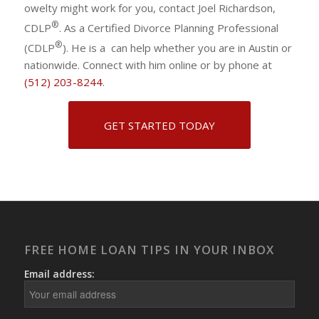
owelty might work for you, contact Joel Richardson,
®
CDLP
. As a Certified Divorce Planning Professional
®
(CDLP
). He is a can help whether you are in Austin or
nationwide. Connect with him online or by phone at
(512) 203-8244
.
GET STARTED TODAY
FREE HOME LOAN TIPS IN YOUR INBOX
Email address: