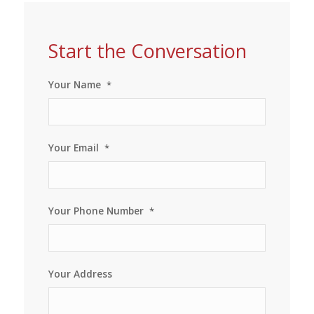
Start the Conversation
Your Name
*
Your Email
*
Your Phone Number
*
Your Address