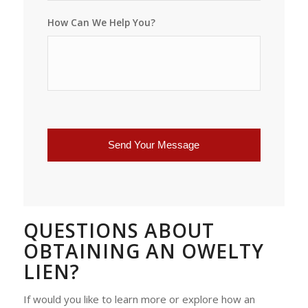
How Can We Help You?
QUESTIONS ABOUT
OBTAINING AN OWELTY
LIEN?
If would you like to learn more or explore how an