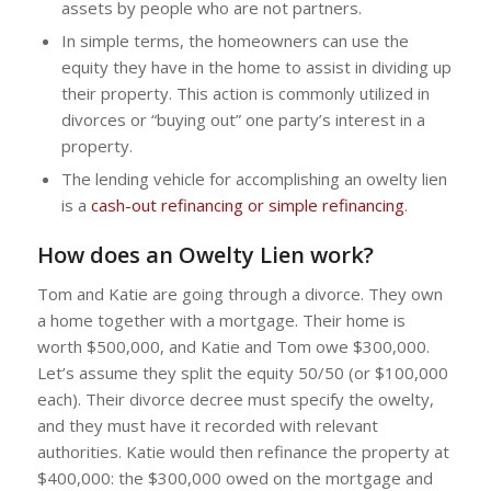
assets by people who are not partners.
In simple terms, the homeowners can use the
equity they have in the home to assist in dividing up
their property. This action is commonly utilized in
divorces or “buying out” one party’s interest in a
property.
The lending vehicle for accomplishing an owelty lien
is a
cash-out refinancing or simple refinancing
.
How does an Owelty Lien work?
Tom and Katie are going through a divorce. They own
a home together with a mortgage. Their home is
worth $500,000, and Katie and Tom owe $300,000.
Let’s assume they split the equity 50/50 (or $100,000
each). Their divorce decree must specify the owelty,
and they must have it recorded with relevant
authorities. Katie would then refinance the property at
$400,000: the $300,000 owed on the mortgage and