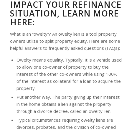
IMPACT YOUR REFINANCE
SITUATION, LEARN MORE
HERE:
What is an “owelty”? An owelty lien is a tool property
owners utilize to split property equity. Here are some
helpful answers to frequently asked questions (FAQs):
Owelty means
equality
. Typically, it is a vehicle used
to allow one co-owner of property to buy the
interest of the other co-owners while using 100%
of the interest as collateral for a loan to acquire the
property.
Put another way, The party giving up their interest
in the home obtains a lien against the property
through a divorce decree, called an owelty lien.
Typical circumstances requiring owelty liens are
divorces, probates, and the division of co-owned