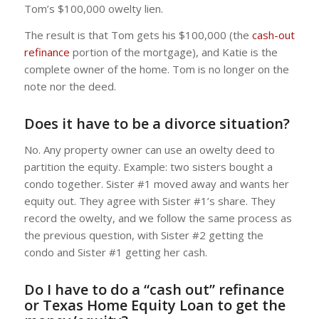
Tom’s $100,000 owelty lien.
The result is that Tom gets his $100,000 (the
cash-out
refinance
portion of the mortgage), and Katie is the
complete owner of the home. Tom is no longer on the
note nor the deed.
Does it have to be a divorce situation?
No. Any property owner can use an owelty deed to
partition the equity. Example: two sisters bought a
condo together. Sister #1 moved away and wants her
equity out. They agree with Sister #1’s share. They
record the owelty, and we follow the same process as
the previous question, with Sister #2 getting the
condo and Sister #1 getting her cash.
Do I have to do a “cash out” refinance
or
Texas Home Equity Loan
to get the