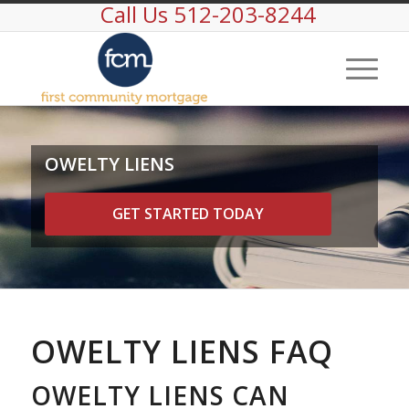
Call Us 512-203-8244
OWELTY LIENS
GET STARTED TODAY
OWELTY LIENS FAQ
OWELTY LIENS CAN