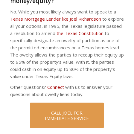
money/equity?
No. While you most likely always want to speak to a
Texas Mortgage Lender like Joel Richardson
to explore
all your options, in 1995, the Texas legislature passed
a resolution to amend
the Texas Constitution
to
specifically designate an owelty of partition as one of
the permitted encumbrances on a Texas homestead.
The owelty allows the parties to recoup their equity up
to 95% of the property’s value. With it, the parties
could cash in on equity up to 80% of the property’s
value under Texas Equity laws.
Other questions?
Connect
with us to answer your
questions about owelty liens today.
CALL JOEL FOR
IMMEDIATE SERVICE