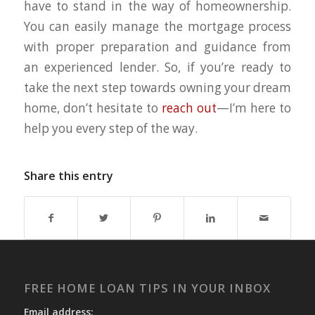
have to stand in the way of homeownership.
You can easily manage the mortgage process
with proper preparation and guidance from
an experienced lender. So, if you’re ready to
take the next step towards owning your dream
home, don’t hesitate to
reach out
—I’m here to
help you every step of the way.
Share this entry
FREE HOME LOAN TIPS IN YOUR INBOX
Email address: