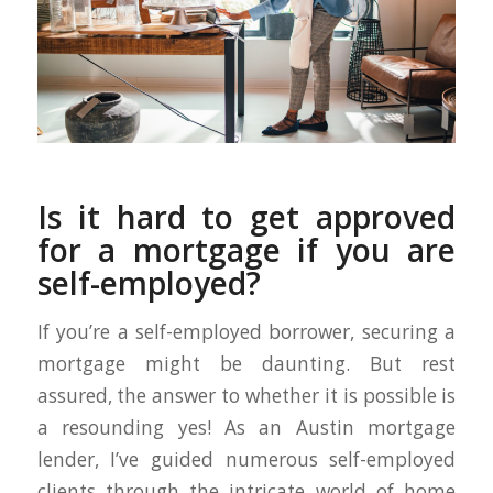
Is it hard to get approved
for a mortgage if you are
self-employed?
If you’re a self-employed borrower, securing a
mortgage might be daunting. But rest
assured, the answer to whether it is possible is
a resounding yes! As an Austin mortgage
lender, I’ve guided numerous self-employed
clients through the intricate world of home