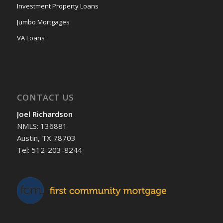
Investment Property Loans
Jumbo Mortgages
VA Loans
CONTACT US
Joel Richardson
NMLS: 136881
Austin, TX 78703
Tel: 512-203-8244