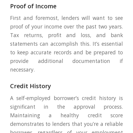
Proof of Income
First and foremost, lenders will want to see
proof of your income over the past two years.
Tax returns, profit and loss, and bank
statements can accomplish this. It’s essential
to keep accurate records and be prepared to
provide additional documentation if
necessary.
Credit History
A self-employed borrower’s credit history is
significant in the approval process.
Maintaining a healthy credit score
demonstrates to lenders that you’re a reliable
borrower, regardless of your employment