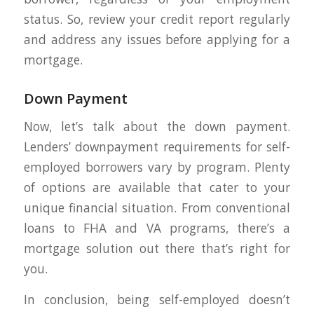
status. So, review your credit report regularly
and address any issues before applying for a
mortgage.
Down Payment
Now, let’s talk about the down payment.
Lenders’ downpayment requirements for self-
employed borrowers vary by program. Plenty
of options are available that cater to your
unique financial situation. From conventional
loans to FHA and VA programs, there’s a
mortgage solution out there that’s right for
you.
In conclusion, being self-employed doesn’t