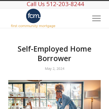
Call Us 512-203-8244
Self-Employed Home
Borrower
May 2, 2024