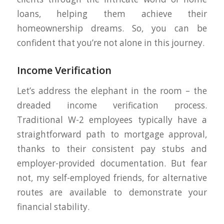
loans, helping them achieve their
homeownership dreams. So, you can be
confident that you’re not alone in this journey.
Income Verification
Let’s address the elephant in the room – the
dreaded income verification process.
Traditional W-2 employees typically have a
straightforward path to mortgage approval,
thanks to their consistent pay stubs and
employer-provided documentation. But fear
not, my self-employed friends, for alternative
routes are available to demonstrate your
financial stability.