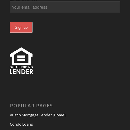
POPULAR PAGES
Austin Mortgage Lender [Home]
Condo Loans