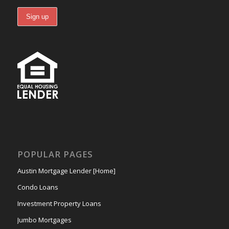
POPULAR PAGES
Austin Mortgage Lender [Home]
Condo Loans
Investment Property Loans
Jumbo Mortgages