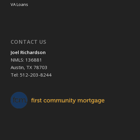
VA Loans
CONTACT US
Joel Richardson
NMLS: 136881
Austin, TX 78703
Tel: 512-203-8244