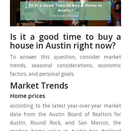
Is it a good time to buy a
house in Austin right now?
To answer this question, consider market
trends, seasonal considerations, economic
factors, and personal goals.
Market Trends
Home prices
according to the latest year-over-year market
data from the Austin Board of Realtors for
Austin, Round Rock, and San Marcos, the