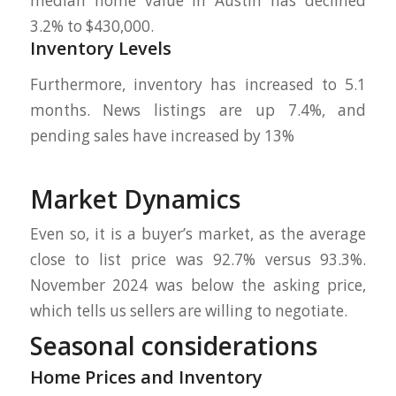
median home value in Austin has declined
3.2% to $430,000.
Inventory Levels
Furthermore, inventory has increased to 5.1
months. News listings are up 7.4%, and
pending sales have increased by 13%
Market Dynamics
Even so, it is a buyer’s market, as the average
close to list price was 92.7% versus 93.3%.
November 2024 was below the asking price,
which tells us sellers are willing to negotiate.
Seasonal considerations
Home Prices and Inventory