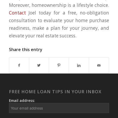
Moreover, homeownership is a lifestyle choice.
Contact
Joel today for a free, no-obligation
consultation to evaluate your home purchase
readiness, make a plan for your journey, and
elevate your real estate success.
Share this entry
FREE HOME LOAN TIPS IN YOUR INBOX
Email address: