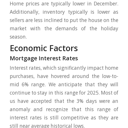
Home prices are typically lower in December.
Additionally, inventory typically is lower as
sellers are less inclined to put the house on the
market with the demands of the holiday
season.
Economic Factors
Mortgage Interest Rates
Interest rates, which significantly impact home
purchases, have hovered around the low-to-
mid 6% range. We anticipate that they will
continue to stay in this range for 2025. Most of
us have accepted that the 3% days were an
anomaly and recognize that this range of
interest rates is still competitive as they are
still near average historical lows.