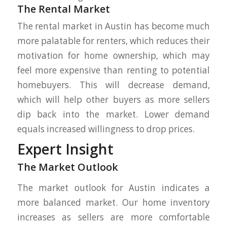
The Rental Market
The rental market in Austin has become much
more palatable for renters, which reduces their
motivation for home ownership, which may
feel more expensive than renting to potential
homebuyers. This will decrease demand,
which will help other buyers as more sellers
dip back into the market. Lower demand
equals increased willingness to drop prices.
Expert Insight
The Market Outlook
The market outlook for Austin indicates a
more balanced market. Our home inventory
increases as sellers are more comfortable