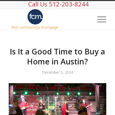
Call Us 512-203-8244
Is It a Good Time to Buy a
Home in Austin?
December 5, 2024