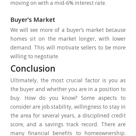
moving on with a mid-6% interest rate.
Buyer’s Market
We will see more of a buyer’s market because
homes sit on the market longer, with lower
demand. This will motivate sellers to be more
willing to negotiate.
Conclusion
Ultimately, the most crucial factor is you as
the buyer and whether you are in a position to
buy. How do you know? Some aspects to
consider are job stability, willingness to stay in
the area for several years, a disciplined credit
score, and a savings track record. There are
many financial benefits to homeownership.